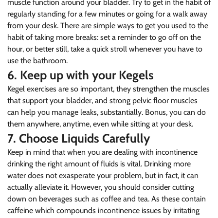
muscle function around your bladder. Try to get in the habit of
regularly standing for a few minutes or going for a walk away
from your desk. There are simple ways to get you used to the
habit of taking more breaks: set a reminder to go off on the
hour, or better still, take a quick stroll whenever you have to
use the bathroom.
6. Keep up with your Kegels
Kegel exercises are so important, they strengthen the muscles
that support your bladder, and strong pelvic floor muscles
can help you manage leaks, substantially. Bonus, you can do
them anywhere, anytime, even while sitting at your desk.
7. Choose Liquids Carefully
Keep in mind that when you are dealing with incontinence
drinking the right amount of fluids is vital. Drinking more
Confirm your age
water does not exasperate your problem, but in fact, it can
actually alleviate it. However, you should consider cutting
Are you 18 years old or older?
down on beverages such as coffee and tea. As these contain
caffeine which compounds incontinence issues by irritating