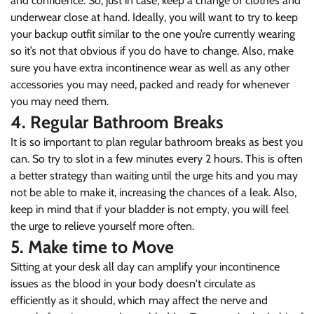
and confidence. So, just in case, keep a change of clothes and
underwear close at hand. Ideally, you will want to try to keep
your backup outfit similar to the one you’re currently wearing
so it’s not that obvious if you do have to change. Also, make
sure you have extra incontinence wear as well as any other
accessories you may need, packed and ready for whenever
you may need them.
4. Regular Bathroom Breaks
It is so important to plan regular bathroom breaks as best you
can. So try to slot in a few minutes every 2 hours. This is often
a better strategy than waiting until the urge hits and you may
not be able to make it, increasing the chances of a leak. Also,
keep in mind that if your bladder is not empty, you will feel
the urge to relieve yourself more often.
5. Make time to Move
Sitting at your desk all day can amplify your incontinence
issues as the blood in your body doesn't circulate as
efficiently as it should, which may affect the nerve and