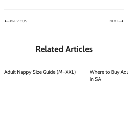
PREVIOUS
NEXT
Related Articles
Adult Nappy Size Guide (M–XXL)
Where to Buy Adul
in SA