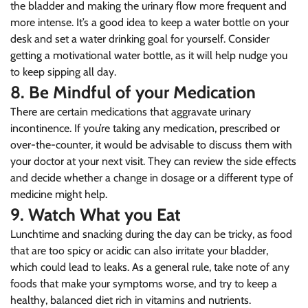
the bladder and making the urinary flow more frequent and
NO, I'M NOT
YES, I AM
more intense. It’s a good idea to keep a water bottle on your
desk and set a water drinking goal for yourself. Consider
getting a motivational water bottle, as it will help nudge you
to keep sipping all day.
8. Be Mindful of your Medication
There are certain medications that aggravate urinary
incontinence. If you’re taking any medication, prescribed or
over-the-counter, it would be advisable to discuss them with
your doctor at your next visit. They can review the side effects
and decide whether a change in dosage or a different type of
medicine might help.
9. Watch What you Eat
Lunchtime and snacking during the day can be tricky, as food
that are too spicy or acidic can also irritate your bladder,
which could lead to leaks. As a general rule, take note of any
foods that make your symptoms worse, and try to keep a
healthy, balanced diet rich in vitamins and nutrients.