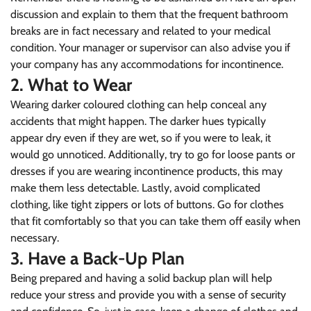
discussion and explain to them that the frequent bathroom
breaks are in fact necessary and related to your medical
condition. Your manager or supervisor can also advise you if
your company has any accommodations for incontinence.
2. What to Wear
Wearing darker coloured clothing can help conceal any
accidents that might happen. The darker hues typically
appear dry even if they are wet, so if you were to leak, it
would go unnoticed. Additionally, try to go for loose pants or
dresses if you are wearing incontinence products, this may
make them less detectable. Lastly, avoid complicated
clothing, like tight zippers or lots of buttons. Go for clothes
that fit comfortably so that you can take them off easily when
necessary.
3. Have a Back-Up Plan
Being prepared and having a solid backup plan will help
reduce your stress and provide you with a sense of security