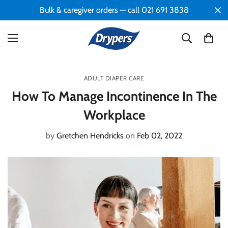
Bulk & caregiver orders — call 021 691 3838
ADULT DIAPER CARE
How To Manage Incontinence In The
Workplace
by
Gretchen Hendricks
on
Feb 02, 2022