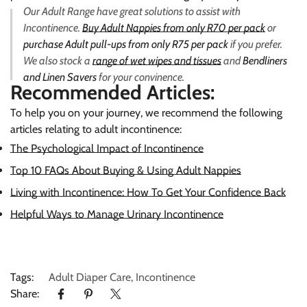
Our Adult Range have great solutions to assist with
Incontinence.
Buy Adult Nappies from only R70 per pack
or
purchase Adult pull-ups from only R75 per pack
if you prefer.
We also stock a
range of wet wipes and tissues
and
Bendliners
and Linen Savers
for your convinence.
Recommended Articles:
To help you on your journey, we recommend the following
articles relating to adult incontinence
:
The Psychological Impact of Incontinence
Top 10 FAQs About Buying & Using Adult Nappies
Living with Incontinence: How To Get Your Confidence Back
Helpful Ways to Manage Urinary Incontinence
Tags:
Adult Diaper Care
,
Incontinence
Share: