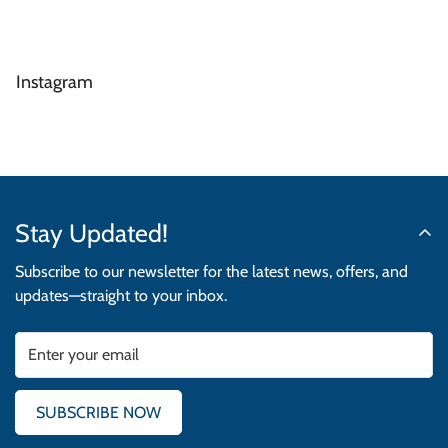
Instagram
Stay Updated!
Subscribe to our newsletter for the latest news, offers, and
updates—straight to your inbox.
SUBSCRIBE NOW