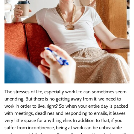
The stresses of life, especially work life can sometimes seem
unending. But there is no getting away from it, we need to
work in order to live, right? So when your entire day is packed
with meetings, deadlines and responding to emails, it leaves
very little space for anything else. In addition to that, if you
suffer from incontinence, being at work can be unbearable