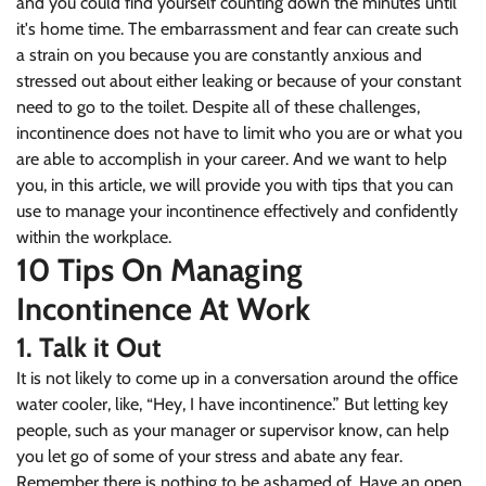
and you could find yourself counting down the minutes until
it's home time. The embarrassment and fear can create such
a strain on you because you are constantly anxious and
stressed out about either leaking or because of your constant
need to go to the toilet. Despite all of these challenges,
incontinence does not have to limit who you are or what you
are able to accomplish in your career. And we want to help
you, in this article, we will provide you with tips that you can
use to manage your incontinence effectively and confidently
within the workplace.
10 Tips On Managing
Incontinence At Work
1. Talk it Out
It is not likely to come up in a conversation around the office
water cooler, like, “Hey, I have incontinence.” But letting key
people, such as your manager or supervisor know, can help
you let go of some of your stress and abate any fear.
Remember there is nothing to be ashamed of. Have an open