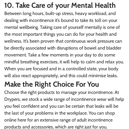
10. Take Care of your Mental Health
Between long hours, built-up stress, heavy workload, and
dealing with incontinence it’s bound to take its toll on your
mental wellbeing. Taking care of yourself mentally is one of
the most important things you can do for your health and
wellness. It’s been proven that continuous work pressure can
be directly associated with disruptions of bowel and bladder
movement. Take a few moments in your day to do some
mindful breathing exercises, it will help to calm and relax you.
When you are focused and in a controlled state, your body
will also react appropriately, and this could minimise leaks.
Make the Right Choice For You
Choose the right products to manage your incontinence. At
Drypers, we stock a wide range of incontinence wear will help
you feel confident and you can be certain that leaks will be
the last of your problems in the workplace. You can
shop
online here for an extensive range of adult incontinence
products and accessories
, which are right just for you.